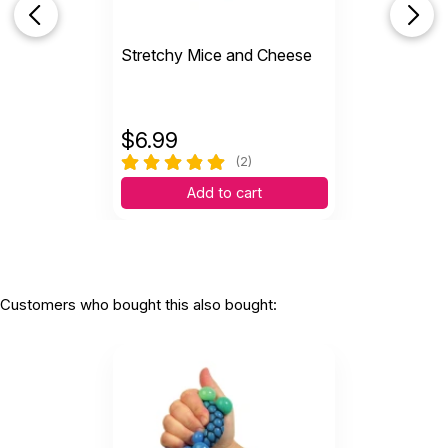
Stretchy Mice and Cheese
Helpful
(0)
Not Helpful
$
6.99
Feels great, durable
by L...
(2)
|
December 2 2021
Add to cart
Feels great, durable
Helpful
(0)
Not Helpful
Customers who bought this also bought:
N
My teen granddaughter LOVES this ball
by Nancy McFadden
|
June 20 2018
My teen granddaughter LOVES this ball.
Unfortunately, her first one broke (though I am
certain she gave it more action than most would.
She is a fidgety person to the max! ) I just
purchased her another. Personally, I love all the