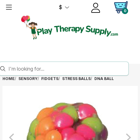
$
0
HOME
SENSORY
FIDGETS
STRESS BALLS
DNA BALL