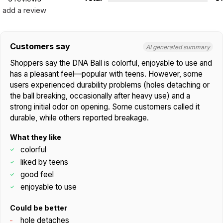
add a review
Customers say
AI generated summary
Shoppers say the DNA Ball is colorful, enjoyable to use and
has a pleasant feel—popular with teens. However, some
users experienced durability problems (holes detaching or
the ball breaking, occasionally after heavy use) and a
strong initial odor on opening. Some customers called it
durable, while others reported breakage.
What they like
colorful
liked by teens
good feel
enjoyable to use
Could be better
hole detaches