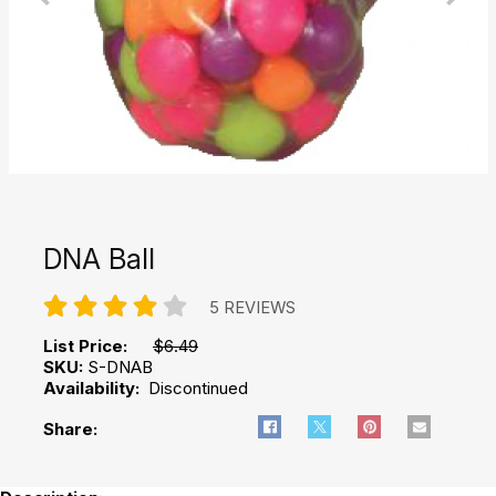
DNA Ball
5 REVIEWS
List Price:
$6.49
SKU:
S-DNAB
Availability:
Discontinued
Share: