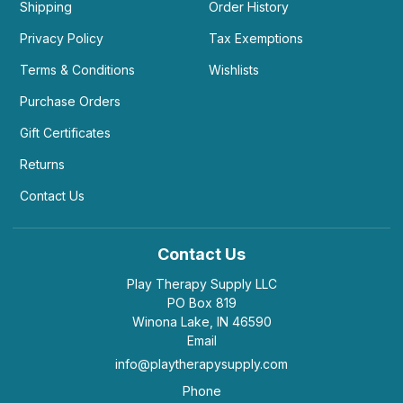
Shipping
Order History
Privacy Policy
Tax Exemptions
Terms & Conditions
Wishlists
Purchase Orders
Gift Certificates
Returns
Contact Us
Contact Us
Play Therapy Supply LLC
PO Box 819
Winona Lake, IN 46590
Email
info@playtherapysupply.com
Phone