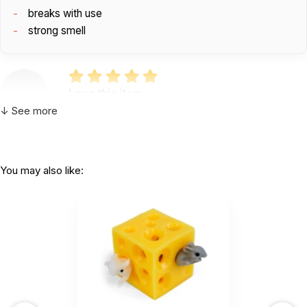
breaks with use
strong smell
Love this item
by Becky Levesque
|
January 31 2022
↓ See more
Love this item
Helpful
(0)
Not Helpful
You may also like:
So I can can say this item is just okay in my
mind. It did have a...
by Becky Levesque
|
January 24 2022
So I can can say this item is just okay in my mind.
It did have a strong smell when I first opened it.