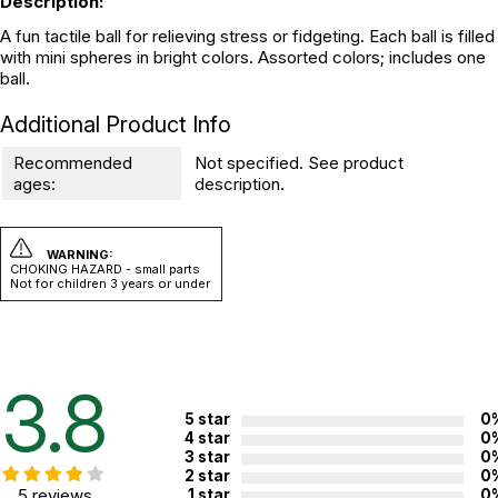
Description:
A fun tactile ball for relieving stress or fidgeting. Each ball is filled
with mini spheres in bright colors. Assorted colors; includes one
ball.
Additional Product Info
Recommended
Not specified. See product
ages:
description.
WARNING:
CHOKING HAZARD - small parts
Not for children 3 years or under
3.8
5 star
0
4 star
0
3 star
0
2 star
0
5 reviews
1 star
0