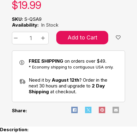
Our price:
$
19.99
SKU:
S-QSA9
Availability:
In Stock
Add to Cart
FREE SHIPPING
on orders over $49.
* Economy shipping to contiguous USA only.
Need it by
August 12th
? Order in the
next 30 hours and upgrade to
2 Day
Shipping
at checkout.
Share:
Description: