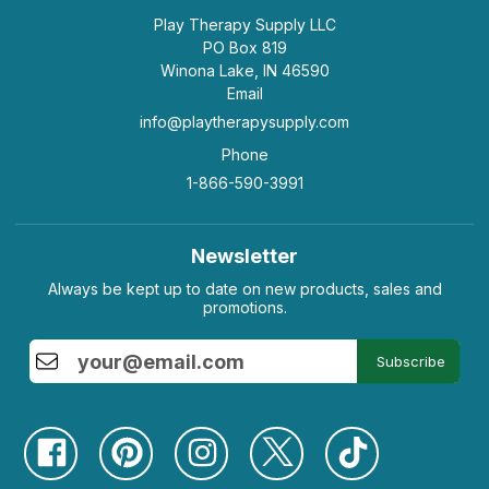
Play Therapy Supply LLC
PO Box 819
Winona Lake, IN 46590
Email
info@playtherapysupply.com
Phone
1-866-590-3991
Newsletter
Always be kept up to date on new products, sales and
promotions.
Subscribe