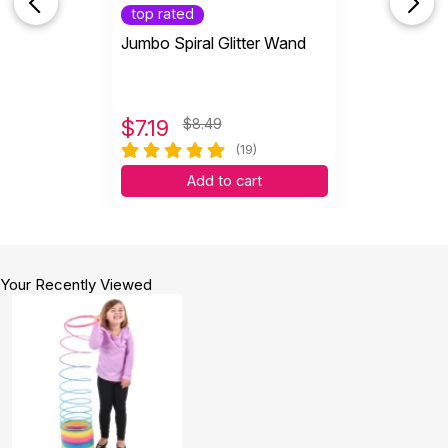
top rated
Jumbo Spiral Glitter Wand
$
7.19
$8.49
(19)
Add to cart
Your Recently Viewed