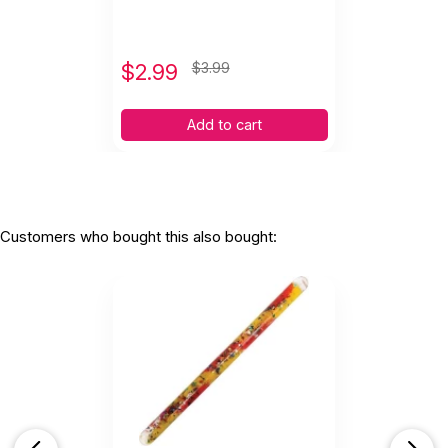
$
2.99
$3.99
Add to cart
Customers who bought this also bought: