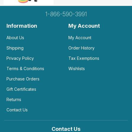
1-866-590-3991
Information
My Account
About Us
My Account
Shipping
Order History
Privacy Policy
Tax Exemptions
Terms & Conditions
Wishlists
Purchase Orders
Gift Certificates
Returns
Contact Us
Contact Us