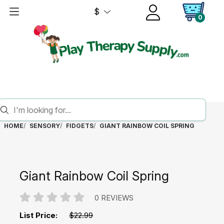
$
0
HOME
SENSORY
FIDGETS
GIANT RAINBOW COIL SPRING
Giant Rainbow Coil Spring
0 REVIEWS
List Price:
$22.99