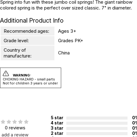
Spring into fun with these jumbo coil springs! The giant rainbow
colored spring is the perfect over sized classic. 7" in diameter.
Additional Product Info
Recommended ages:
Ages 3+
Grade level:
Grades PK+
Country of
China
manufacture:
WARNING:
CHOKING HAZARD - small parts
Not for children 3 years or under
5 star
0
4 star
0
0 reviews
3 star
0
2 star
0
add a review