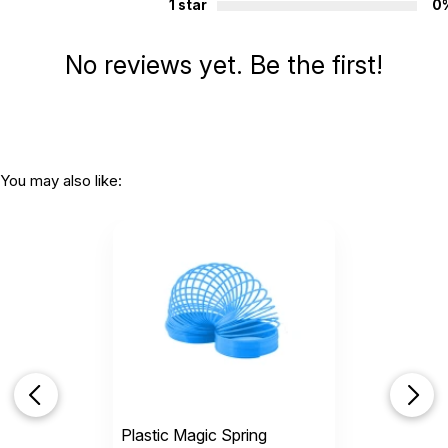
1 star
0
No reviews yet. Be the first!
You may also like:
Plastic Magic Spring