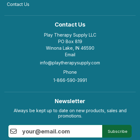
Contact Us
Contact Us
Play Therapy Supply LLC
PO Box 819
Winona Lake, IN 46590
Email
info@playtherapysupply.com
Phone
1-866-590-3991
Newsletter
Always be kept up to date on new products, sales and
promotions.
Subscribe