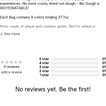
experiences. No more crusty, dried-out dough – Bio Dough is
REHYDRATABLE!
Each Bag contains 9 colors totaling 37.7oz
Note: made of wheat and contains gluten. Not for wheat or
gluten sensitive individuals.
↓ See more
Additional Product Info
Not specified. See product
Recommended ages:
description.
5 star
0
Country of
Australia
4 star
0
manufacture:
0 reviews
3 star
0
2 star
0
add a review
1 star
0
WARNING:
CHOKING HAZARD - small parts
Not for children 3 years or under
No reviews yet. Be the first!