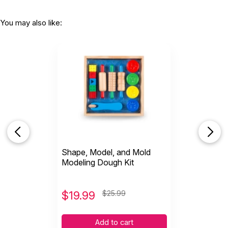
You may also like:
Shape, Model, and Mold
Modeling Dough Kit
$
19.99
$25.99
Add to cart