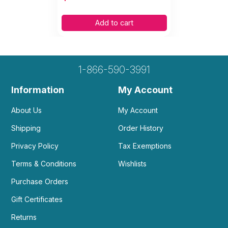
Add to cart
1-866-590-3991
Information
My Account
About Us
My Account
Shipping
Order History
Privacy Policy
Tax Exemptions
Terms & Conditions
Wishlists
Purchase Orders
Gift Certificates
Returns