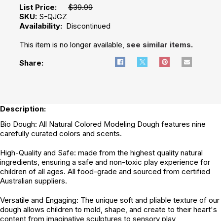
List Price:
$39.99
SKU:
S-QJGZ
Availability:
Discontinued
This item is no longer available,
see similar items
.
Share:
Description:
Bio Dough: All Natural Colored Modeling Dough features nine
carefully curated colors and scents.
High-Quality and Safe: made from the highest quality natural
ingredients, ensuring a safe and non-toxic play experience for
children of all ages. All food-grade and sourced from certified
Australian suppliers.
Versatile and Engaging: The unique soft and pliable texture of our
dough allows children to mold, shape, and create to their heart's
content from imaginative sculptures to sensory play