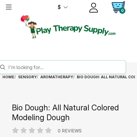
$
0
HOME
SENSORY
AROMATHERAPY
BIO DOUGH: ALL NATURAL CO
Bio Dough: All Natural Colored
Modeling Dough
0 REVIEWS