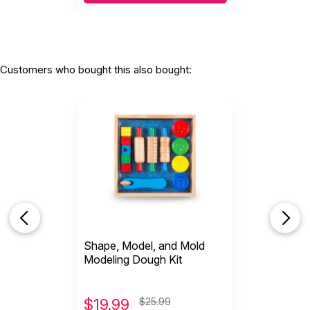
Customers who bought this also bought:
Shape, Model, and Mold
Modeling Dough Kit
$
19.99
$25.99