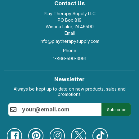
Contact Us
Play Therapy Supply LLC
PO Box 819
Winona Lake, IN 46590
Email
info@playtherapysupply.com
Phone
1-866-590-3991
Newsletter
Always be kept up to date on new products, sales and
promotions.
Subscribe