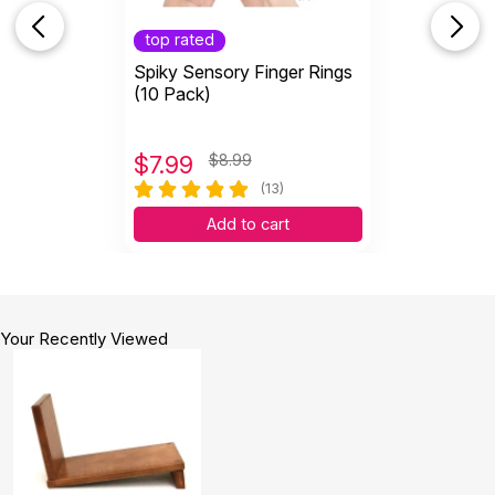
top rated
Spiky Sensory Finger Rings
(10 Pack)
$
7.99
$8.99
(13)
Add to cart
Your Recently Viewed