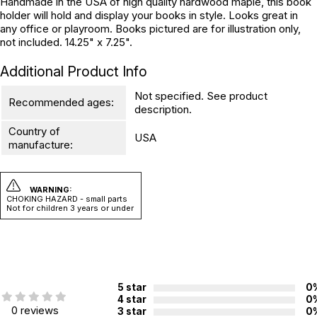
Handmade in the USA of high quality hardwood maple, this book
holder will hold and display your books in style. Looks great in
any office or playroom. Books pictured are for illustration only,
not included. 14.25" x 7.25".
Additional Product Info
Not specified. See product
Recommended ages:
description.
Country of
USA
manufacture:
WARNING:
CHOKING HAZARD - small parts
Not for children 3 years or under
5 star
0
4 star
0
0 reviews
3 star
0