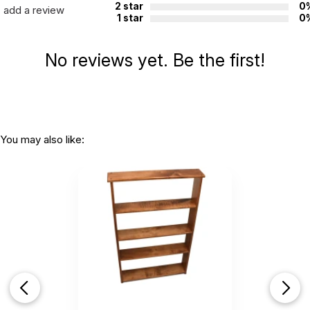
2 star
0
add a review
1 star
0
No reviews yet. Be the first!
You may also like: