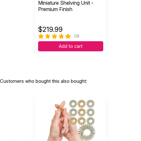
Miniature Shelving Unit -
Premium Finish
$
219.99
(3)
Add to cart
Customers who bought this also bought: