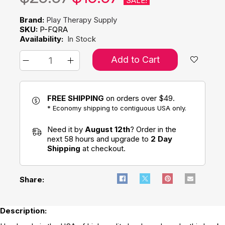
SALE!
Brand:
Play Therapy Supply
SKU:
P-FQRA
Availability:
In Stock
Add to Cart
FREE SHIPPING
on orders over $49.
* Economy shipping to contiguous USA only.
Need it by
August 12th
? Order in the
next 58 hours and upgrade to
2 Day
Shipping
at checkout.
Share:
Description: