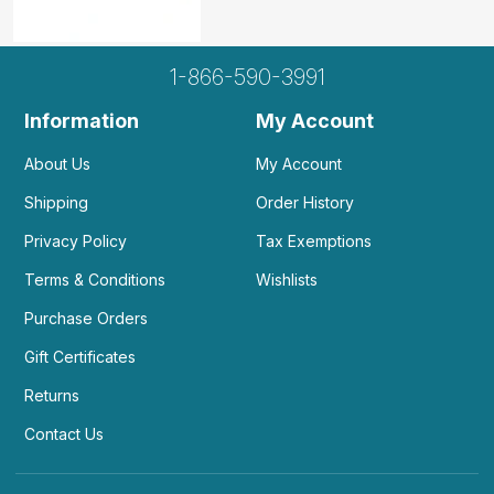
1-866-590-3991
Information
My Account
About Us
My Account
Shipping
Order History
Privacy Policy
Tax Exemptions
Terms & Conditions
Wishlists
Purchase Orders
Gift Certificates
Returns
Contact Us