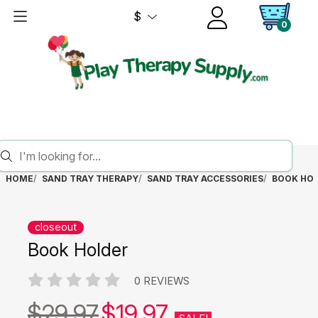
$
0
HOME
SAND TRAY THERAPY
SAND TRAY ACCESSORIES
BOOK HO
closeout
Book Holder
0 REVIEWS
$29.97
$19.97