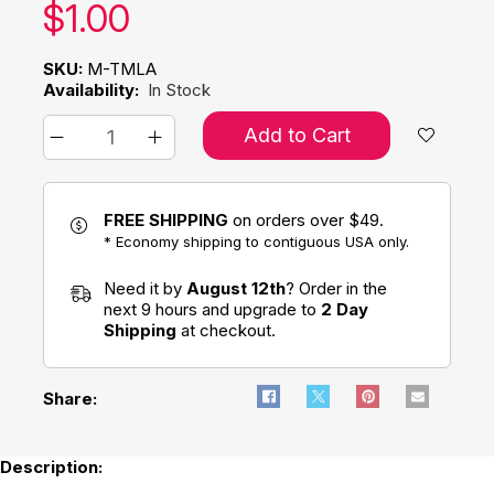
Our price:
$
1.00
SKU:
M-TMLA
Availability:
In Stock
Add to Cart
FREE SHIPPING
on orders over $49.
* Economy shipping to contiguous USA only.
Need it by
August 12th
? Order in the
next 9 hours and upgrade to
2 Day
Shipping
at checkout.
Share:
Description: