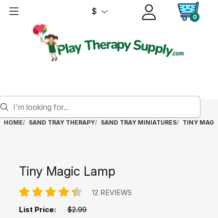
$
0
HOME
SAND TRAY THERAPY
SAND TRAY MINIATURES
TINY MAGI
Tiny Magic Lamp
12 REVIEWS
List Price:
$2.99