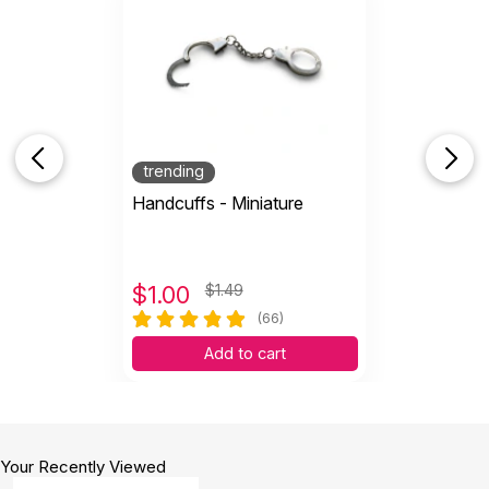
Tiny lamp, smaller than .5 inch.
by mindy blakeman
|
April 16 2025
Tiny lamp, smaller than .5 inch.
Helpful
(0)
Not Helpful
trending
It can awake many fantasies and possibilities
Handcuffs - Miniature
on sandplay!
by Helga Pires
|
August 20 2024
It can awake many fantasies and possibilities on
sandplay!
$
1.00
$1.49
Helpful
(0)
Not Helpful
(66)
Add to cart
very tiny, but detailed and good material
by Meredith Thompson
|
November 23 2022
very tiny, but detailed and good material
Your Recently Viewed