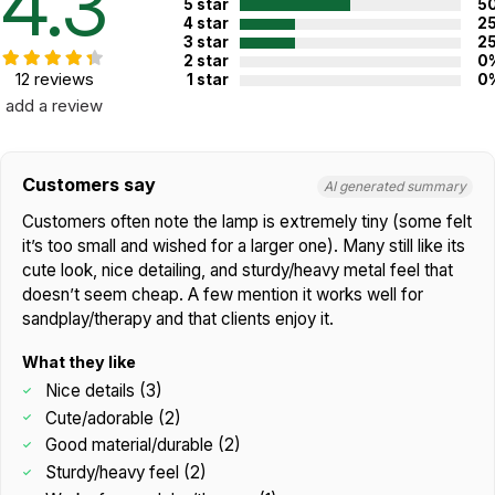
4.3
5 star
5
4 star
2
3 star
2
2 star
0
12 reviews
1 star
0
add a review
Customers say
AI generated summary
Customers often note the lamp is extremely tiny (some felt
it’s too small and wished for a larger one). Many still like its
cute look, nice detailing, and sturdy/heavy metal feel that
doesn’t seem cheap. A few mention it works well for
sandplay/therapy and that clients enjoy it.
What they like
Nice details (3)
Cute/adorable (2)
Good material/durable (2)
Sturdy/heavy feel (2)