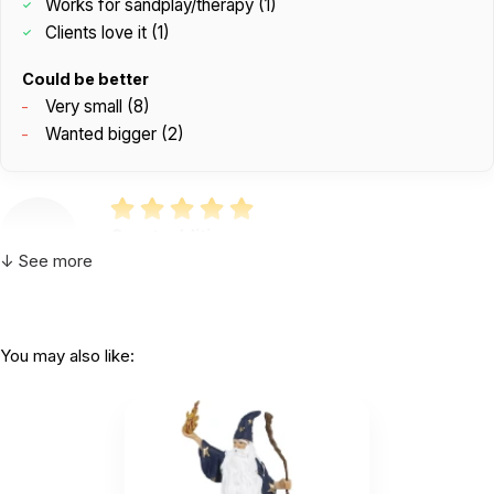
Works for sandplay/therapy (1)
Clients love it (1)
Could be better
Very small (8)
Wanted bigger (2)
Great addition
by Nichole Ellington
|
February 25 2026
↓ See more
Great addition
Helpful
(0)
Not Helpful
You may also like:
K
Clients love this
by Kelli
|
September 16 2025
Clients love this