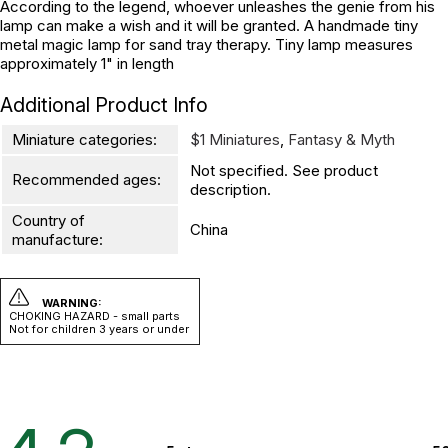
According to the legend, whoever unleashes the genie from his
lamp can make a wish and it will be granted. A handmade tiny
metal magic lamp for sand tray therapy. Tiny lamp measures
approximately 1" in length
Additional Product Info
Miniature categories:
$1 Miniatures
,
Fantasy & Myth
Not specified. See product
Recommended ages:
description.
Country of
China
manufacture:
WARNING:
CHOKING HAZARD - small parts
Not for children 3 years or under