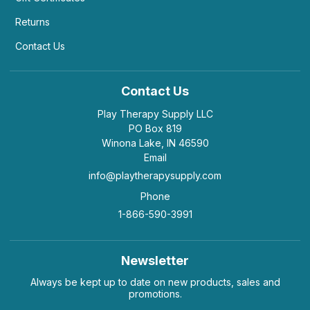
Returns
Contact Us
Very, very small.
by Adrienne Blume
|
May 4 2021
Very, very small.
Contact Us
Helpful
(0)
Not Helpful
Play Therapy Supply LLC
PO Box 819
Winona Lake, IN 46590
J
Email
It really is tiny, too small to be really nice. It's
heavier than...
info@playtherapysupply.com
by Julie Brenneise
|
September 12 2019
Phone
It really is tiny, too small to be really nice. It's
1-866-590-3991
heavier than you'd think for how small it is.
Helpful
(0)
Not Helpful
Newsletter
Always be kept up to date on new products, sales and
promotions.
K
Nice but small