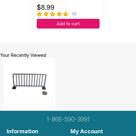
$
8.99
(5)
Add to cart
Your Recently Viewed
1-866-590-3991
Information
My Account