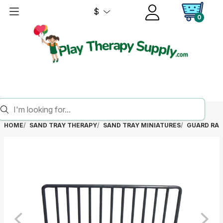
$
0
HOME
SAND TRAY THERAPY
SAND TRAY MINIATURES
GUARD RAI