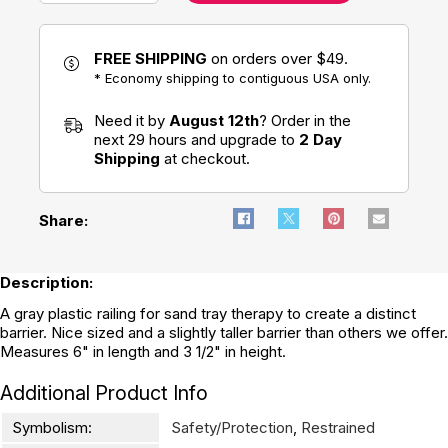
FREE SHIPPING
on orders over $49.
* Economy shipping to contiguous USA only.
Need it by
August 12th
? Order in the
next 29 hours and upgrade to
2 Day
Shipping
at checkout.
Share:
Description:
A gray plastic railing for sand tray therapy to create a distinct
barrier. Nice sized and a slightly taller barrier than others we offer.
Measures 6" in length and 3 1/2" in height.
Additional Product Info
Symbolism:
Safety/Protection
,
Restrained