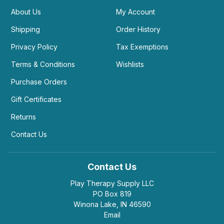
About Us
My Account
Shipping
Order History
Privacy Policy
Tax Exemptions
Terms & Conditions
Wishlists
Purchase Orders
Gift Certificates
Returns
Contact Us
Contact Us
Play Therapy Supply LLC
PO Box 819
Winona Lake, IN 46590
Email