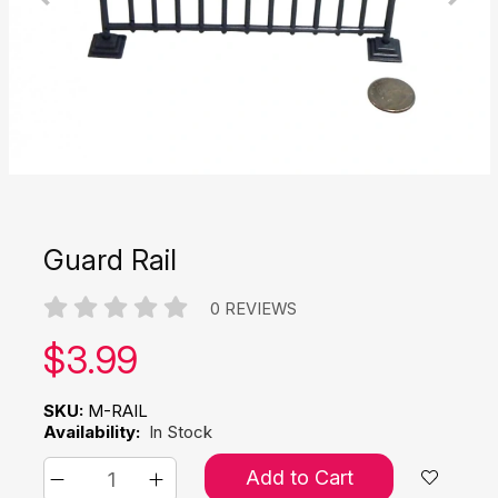
Guard Rail
0 REVIEWS
Our price:
$
3.99
SKU:
M-RAIL
Availability:
In Stock
Add to Cart