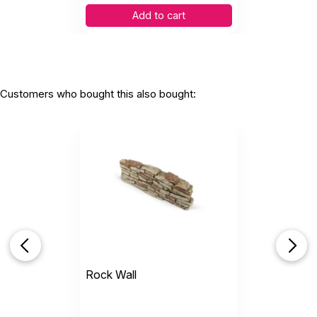
Add to cart
Customers who bought this also bought:
Rock Wall