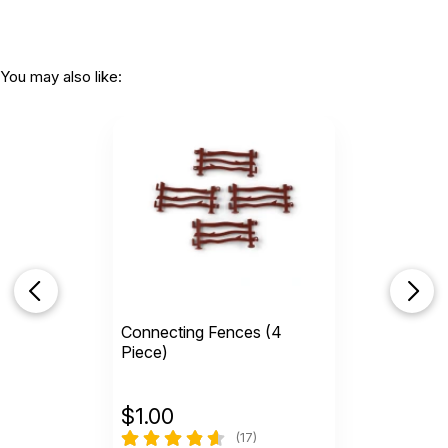
You may also like:
Connecting Fences (4
Piece)
$
1.00
(17)