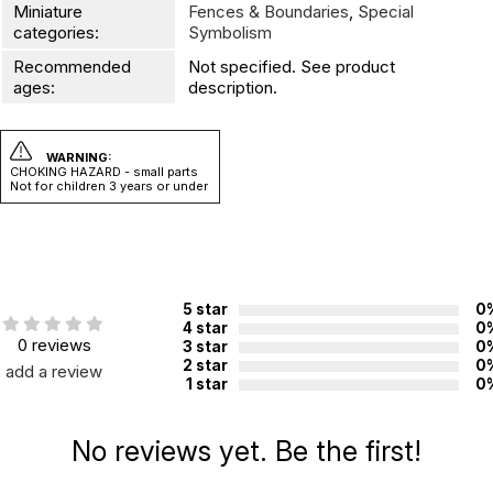
Miniature
Fences & Boundaries
,
Special
categories:
Symbolism
Recommended
Not specified. See product
ages:
description.
WARNING:
CHOKING HAZARD - small parts
Not for children 3 years or under
5 star
0
4 star
0
0 reviews
3 star
0
2 star
0
add a review
1 star
0
No reviews yet. Be the first!