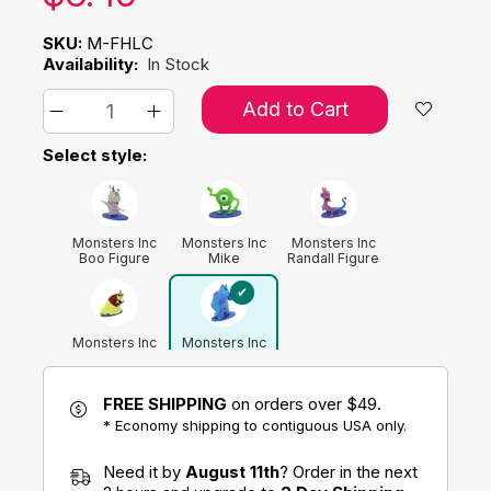
SKU:
M-FHLC
Availability:
In Stock
Add to Cart
Select style:
Monsters Inc
Monsters Inc
Monsters Inc
Boo Figure
Mike
Randall Figure
Wazowski
Figure
Monsters Inc
Monsters Inc
Roz Figure
Sulley Figure
FREE SHIPPING
on orders over $49.
* Economy shipping to contiguous USA only.
Need it by
August 11th
? Order in the next