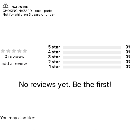
WARNING:
CHOKING HAZARD - small parts
Not for children 3 years or under
5 star
0
4 star
0
0 reviews
3 star
0
2 star
0
add a review
1 star
0
No reviews yet. Be the first!
You may also like: