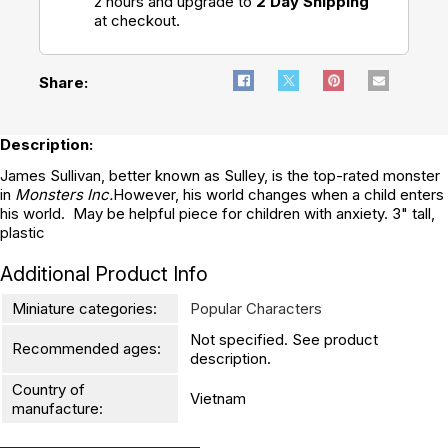
2 hours and upgrade to
2 Day Shipping
at checkout.
Share:
Description:
James Sullivan, better known as Sulley, is the top-rated monster
in
Monsters Inc.
However, his world changes when a child enters
his world. May be helpful piece for children with anxiety. 3" tall,
plastic
Additional Product Info
Miniature categories:
Popular Characters
Not specified. See product
Recommended ages:
description.
Country of
Vietnam
manufacture: