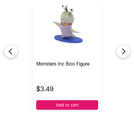
Monsters Inc Boo Figure
$
3.49
Add to cart