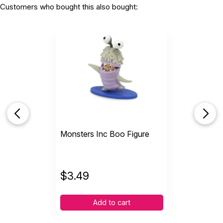
Customers who bought this also bought:
Monsters Inc Boo Figure
$
3.49
Add to cart