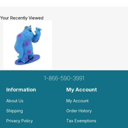
Your Recently Viewed
1-866-590-3991
Information
My Account
About Us
My Account
Shipping
Order History
Privacy Policy
Tax Exemptions