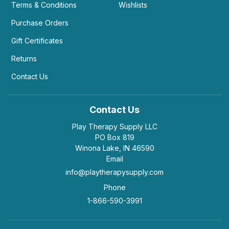
Terms & Conditions
Wishlists
Purchase Orders
Gift Certificates
Returns
Contact Us
Contact Us
Play Therapy Supply LLC
PO Box 819
Winona Lake, IN 46590
Email
info@playtherapysupply.com
Phone
1-866-590-3991