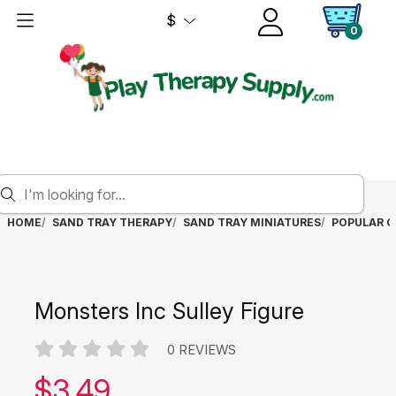
$
0
HOME
SAND TRAY THERAPY
SAND TRAY MINIATURES
POPULAR C
Monsters Inc Sulley Figure
0 REVIEWS
Our price:
$
3.49