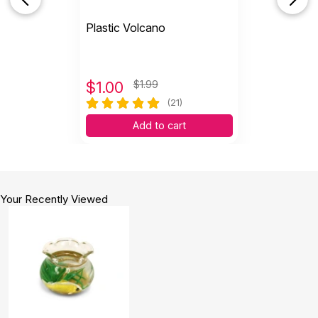
Plastic Volcano
$
1.00
$1.99
(21)
Add to cart
Your Recently Viewed