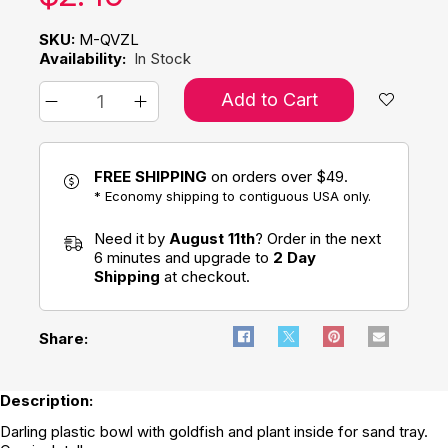
SKU:
M-QVZL
Availability:
In Stock
Add to Cart
FREE SHIPPING
on orders over $49.
* Economy shipping to contiguous USA only.
Need it by
August 11th
? Order in the next
6 minutes and upgrade to
2 Day
Shipping
at checkout.
Share:
Description:
Darling plastic bowl with goldfish and plant inside for sand tray.