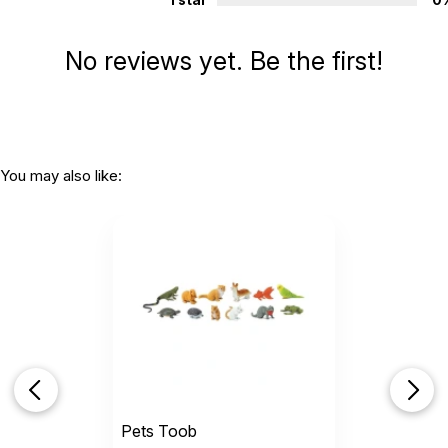
1 star
0
No reviews yet. Be the first!
You may also like:
Pets Toob