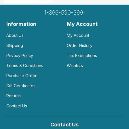
1-866-590-3991
Information
My Account
About Us
My Account
Shipping
Order History
Privacy Policy
Tax Exemptions
Terms & Conditions
Wishlists
Purchase Orders
Gift Certificates
Returns
Contact Us
Contact Us