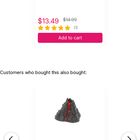
$
13.49
$14.99
(1)
Add to cart
Customers who bought this also bought: