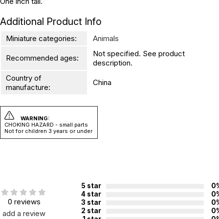
One inch tall.
Additional Product Info
Miniature categories:
Animals
Not specified. See product
Recommended ages:
description.
Country of
China
manufacture:
WARNING:
CHOKING HAZARD - small parts
Not for children 3 years or under
5 star
0
4 star
0
0 reviews
3 star
0
2 star
0
add a review