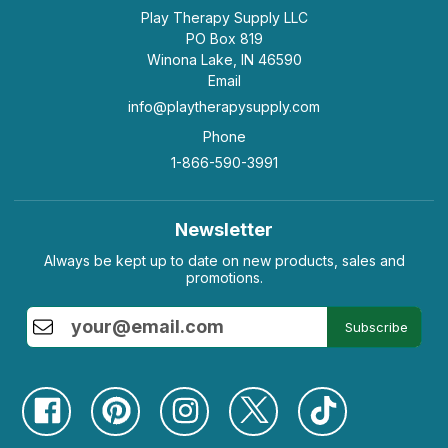
Play Therapy Supply LLC
PO Box 819
Winona Lake, IN 46590
Email
info@playtherapysupply.com
Phone
1-866-590-3991
Newsletter
Always be kept up to date on new products, sales and
promotions.
Subscribe