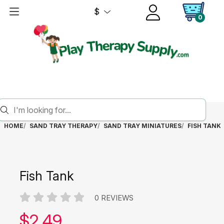
$
0
HOME
SAND TRAY THERAPY
SAND TRAY MINIATURES
FISH TANK
Fish Tank
0 REVIEWS
Our price:
$
2.49