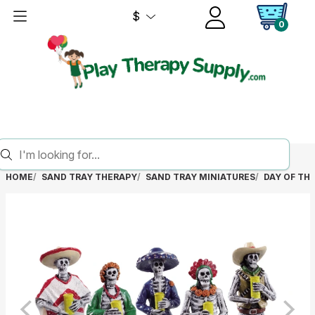
$
0
HOME
SAND TRAY THERAPY
SAND TRAY MINIATURES
DAY OF THE