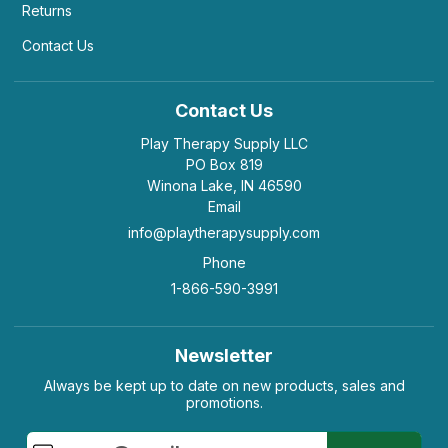
Returns
Contact Us
Contact Us
Play Therapy Supply LLC
PO Box 819
Winona Lake, IN 46590
Email
info@playtherapysupply.com
Phone
1-866-590-3991
Newsletter
Always be kept up to date on new products, sales and
promotions.