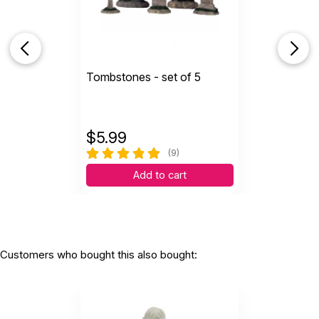
Tombstones - set of 5
$
5.99
(9)
Add to cart
Customers who bought this also bought: