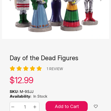
Day of the Dead Figures
1 REVIEW
Our price:
$
12.99
SKU:
M-9SJJ
Availability:
In Stock
Add to Cart