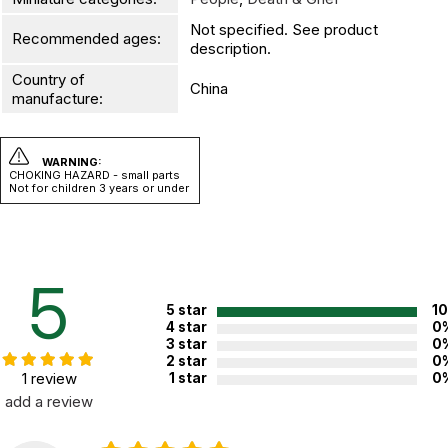
Not specified. See product
Recommended ages:
description.
Country of
China
manufacture:
WARNING:
CHOKING HAZARD - small parts
Not for children 3 years or under
5
5 star
1
4 star
0
3 star
0
2 star
0
1 review
1 star
0
add a review