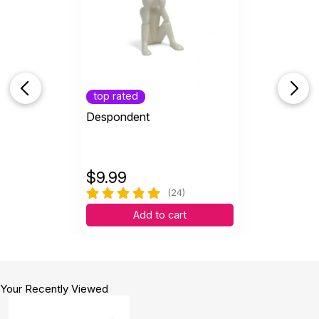
top rated
Despondent
$
9.99
(24)
Add to cart
Your Recently Viewed