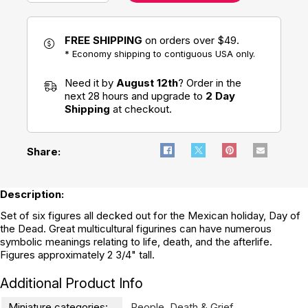
FREE SHIPPING
on orders over $49.
* Economy shipping to contiguous USA only.
Need it by
August 12th
? Order in the
next 28 hours and upgrade to
2 Day
Shipping
at checkout.
Share:
Description:
Set of six figures all decked out for the Mexican holiday, Day of
the Dead. Great multicultural figurines can have numerous
symbolic meanings relating to life, death, and the afterlife.
Figures approximately 2 3/4" tall.
Additional Product Info
Miniature categories:
People
,
Death & Grief