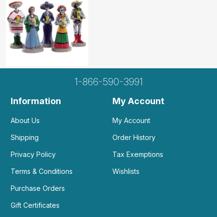
1-866-590-3991
Information
My Account
About Us
My Account
Shipping
Order History
Privacy Policy
Tax Exemptions
Terms & Conditions
Wishlists
Purchase Orders
Gift Certificates