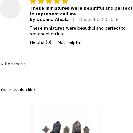
These miniatures were beautiful and perfect
to represent culture.
by Deanna Alcala
|
December 20 2025
These miniatures were beautiful and perfect to
represent culture.
Helpful
(0)
Not Helpful
↓ See more
You may also like: