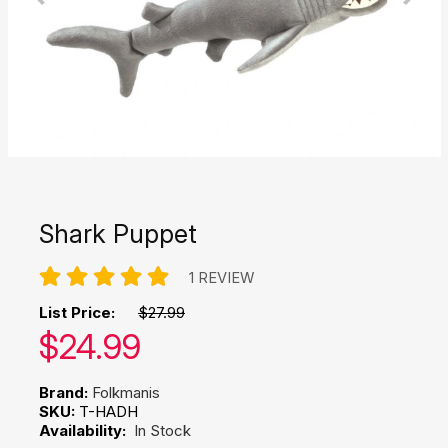
Shark Puppet
1 REVIEW
List Price:
$27.99
Our price:
$
24.99
Brand:
Folkmanis
SKU:
T-HADH
Availability:
In Stock