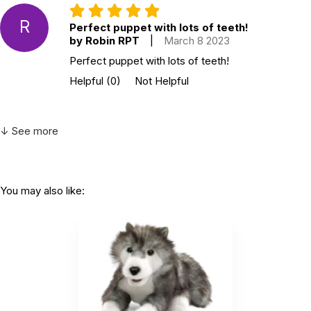
R
Perfect puppet with lots of teeth!
by Robin RPT
|
March 8 2023
Perfect puppet with lots of teeth!
Helpful
(0)
Not Helpful
↓ See more
You may also like: