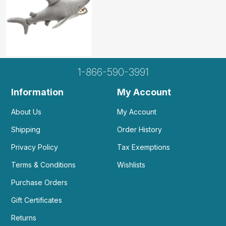
1-866-590-3991
Information
My Account
About Us
My Account
Shipping
Order History
Privacy Policy
Tax Exemptions
Terms & Conditions
Wishlists
Purchase Orders
Gift Certificates
Returns