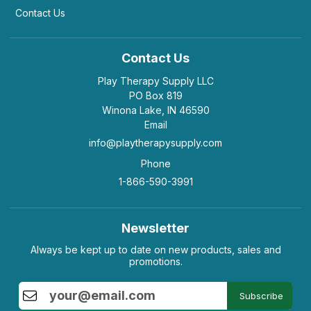
Contact Us
Contact Us
Play Therapy Supply LLC
PO Box 819
Winona Lake, IN 46590
Email
info@playtherapysupply.com
Phone
1-866-590-3991
Newsletter
Always be kept up to date on new products, sales and
promotions.
Subscribe