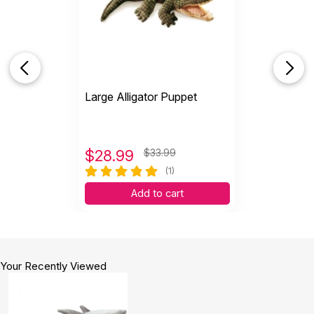
Large Alligator Puppet
$
28.99
$33.99
(1)
Add to cart
Your Recently Viewed