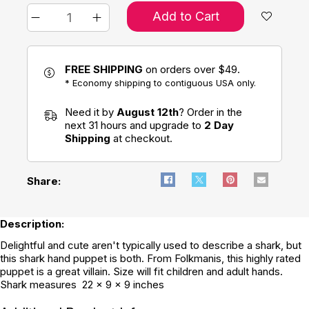
Add to Cart
FREE SHIPPING
on orders over $49.
* Economy shipping to contiguous USA only.
Need it by
August 12th
? Order in the
next 31 hours and upgrade to
2 Day
Shipping
at checkout.
Share:
Description:
Delightful and cute aren't typically used to describe a shark, but
this shark hand puppet is both. From Folkmanis, this highly rated
puppet is a great villain. Size will fit children and adult hands.
Shark measures 22 x 9 x 9 inches