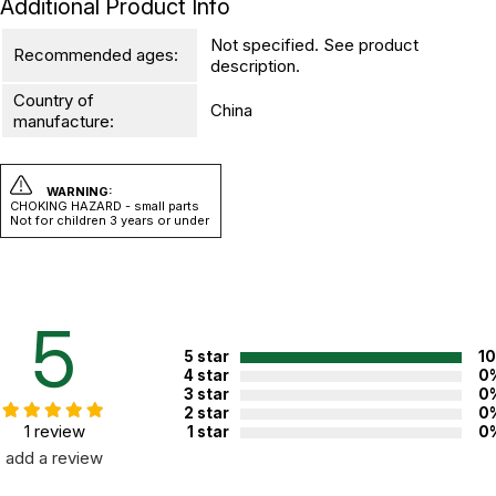
Additional Product Info
Not specified. See product
Recommended ages:
description.
Country of
China
manufacture:
WARNING:
CHOKING HAZARD - small parts
Not for children 3 years or under
5
5 star
1
4 star
0
3 star
0
2 star
0
1 review
1 star
0
add a review