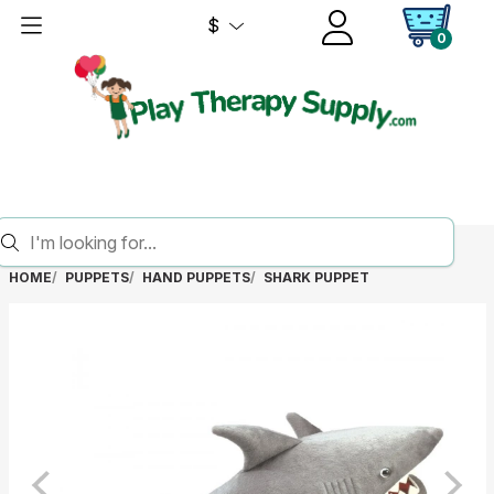
$
0
HOME
PUPPETS
HAND PUPPETS
SHARK PUPPET