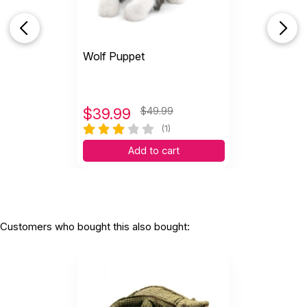
Wolf Puppet
$
39.99
$49.99
(1)
Add to cart
Customers who bought this also bought: