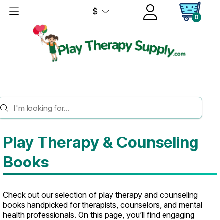
$
0
HOME
BOOKS
Play Therapy & Counseling
Books
Check out our selection of play therapy and counseling
books handpicked for therapists, counselors, and mental
health professionals. On this page, you’ll find engaging