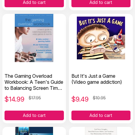
Add to cart
Add to cart
The Gaming Overload
But It's Just a Game
Workbook: A Teen's Guide
(Video game addiction)
to Balancing Screen Time,
Video Games, and Real
$
14.99
$17.95
$
9.49
$10.95
Life
Add to cart
Add to cart