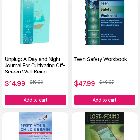
Unplug: A Day and Night
Teen Safety Workbook
Journal For Cultivating Off-
Screen Well-Being
$
14.99
$16.99
$
47.99
$49.95
Add to cart
Add to cart