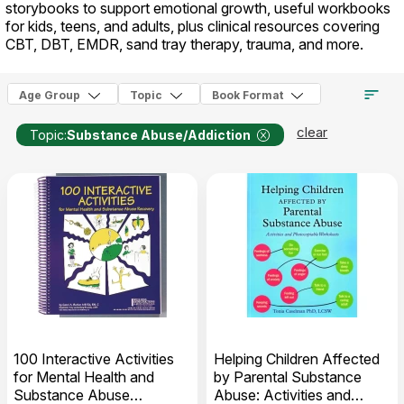
storybooks to support emotional growth, useful workbooks
for kids, teens, and adults, plus clinical resources covering
CBT, DBT, EMDR, sand tray therapy, trauma, and more.
Age Group
Topic
Book Format
clear
Topic:
Substance Abuse/Addiction
100 Interactive Activities
Helping Children Affected
for Mental Health and
by Parental Substance
Substance Abuse
Abuse: Activities and