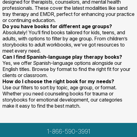
designed for therapists, counselors, and mental health
professionals. These cover the latest modalities like sand
tray therapy and EMDR, perfect for enhancing your practice
or continuing education.
Do you have books for different age groups?
Absolutely! You’ll find books tailored for kids, teens, and
adults, with options to filter by age group. From children’s
storybooks to adult workbooks, we’ve got resources to
meet every need.
Can I find Spanish-language play therapy books?
Yes, we offer Spanish-language options alongside our
English titles. Browse by format to find the right fit for your
clients or classroom.
How do I choose the right book for my needs?
Use our filters to sort by topic, age group, or format.
Whether you need counseling books for trauma or
storybooks for emotional development, our categories
make it easy to find the best match.
1-866-590-3991