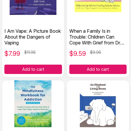
I Am Vape: A Picture Book
When a Family Is in
About the Dangers of
Trouble: Children Can
Vaping
Cope With Grief from Drug
and Alcohol Addiction
$
7.99
$11.95
$
9.59
$9.95
Add to cart
Add to cart