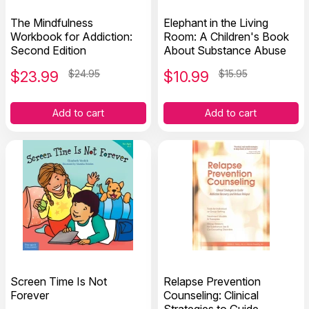
The Mindfulness
Elephant in the Living
Workbook for Addiction:
Room: A Children's Book
Second Edition
About Substance Abuse
$
23.99
$24.95
$
10.99
$15.95
Add to cart
Add to cart
Screen Time Is Not
Relapse Prevention
Forever
Counseling: Clinical