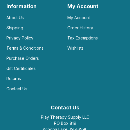
Information
My Account
About Us
My Account
Shipping
Order History
Privacy Policy
Tax Exemptions
Terms & Conditions
Wishlists
Purchase Orders
Gift Certificates
Returns
Contact Us
Contact Us
Play Therapy Supply LLC
PO Box 819
Winona Lake, IN 46590