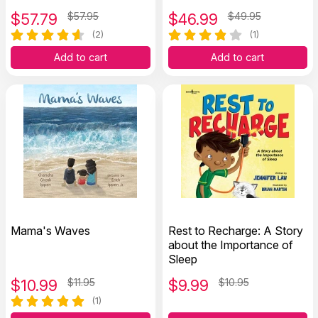
Recovery
Photocopiable Worksheets
$
57.79
$57.95
$
46.99
$49.95
(2)
(1)
Add to cart
Add to cart
Mama's Waves
Rest to Recharge: A Story
about the Importance of
Sleep
$
10.99
$11.95
$
9.99
$10.95
(1)