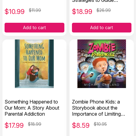
Strategies to Guide
Addiction Recovery and
$
10.99
$11.99
$
18.99
$26.99
Reduce Relapse
Add to cart
Add to cart
Something Happened to
Zombie Phone Kids: a
Our Mom: A Story About
Storybook about the
Parental Addiction
Importance of Limiting
Screen Time
$
17.99
$18.99
$
8.59
$10.95