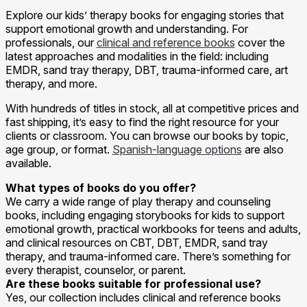
Explore our kids’ therapy books for engaging stories that
support emotional growth and understanding. For
professionals, our
clinical and reference books
cover the
latest approaches and modalities in the field: including
EMDR, sand tray therapy, DBT, trauma-informed care, art
therapy, and more.
With hundreds of titles in stock, all at competitive prices and
fast shipping, it’s easy to find the right resource for your
clients or classroom. You can browse our books by topic,
age group, or format.
Spanish-language options
are also
available.
What types of books do you offer?
We carry a wide range of play therapy and counseling
books, including engaging storybooks for kids to support
emotional growth, practical workbooks for teens and adults,
and clinical resources on CBT, DBT, EMDR, sand tray
therapy, and trauma-informed care. There’s something for
every therapist, counselor, or parent.
Are these books suitable for professional use?
Yes, our collection includes clinical and reference books