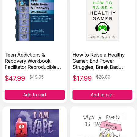
Teen Addictions &
How to Raise a Healthy
Recovery Workbook:
Gamer: End Power
Facilitator Reproducible
Struggles, Break Bad
Self-Assessments,
Screen Habits, and
$
47.99
$49.95
$
17.99
$28.00
Exercises & Handouts
Transform Your
Relationship with Your Kids
Add to cart
Add to cart