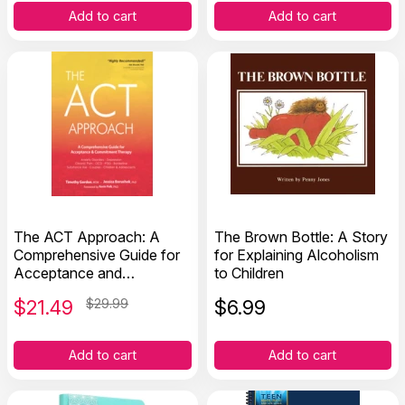
Add to cart
Add to cart
The ACT Approach: A
The Brown Bottle: A Story
Comprehensive Guide for
for Explaining Alcoholism
Acceptance and
to Children
Commitment Therapy
$
21.49
$29.99
$
6.99
Add to cart
Add to cart