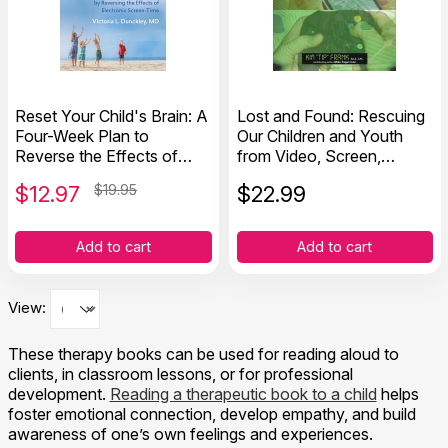
Reset Your Child's Brain: A
Lost and Found: Rescuing
Four-Week Plan to
Our Children and Youth
Reverse the Effects of
from Video, Screen,
Electronic Screen-Time
Technology and Gaming
$
12.97
$19.95
$
22.99
Addiction
Add to cart
Add to cart
View:
These therapy books can be used for reading aloud to
clients, in classroom lessons, or for professional
development.
Reading a therapeutic book to a child
helps
foster emotional connection, develop empathy, and build
awareness of one’s own feelings and experiences.