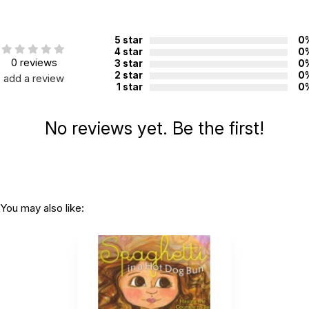
Additional Product Info
5 star
0
Topics:
Self-esteem
4 star
0
0 reviews
3 star
0
ISBN:
9780997608519
2 star
0
add a review
1 star
0
Recommended
Not specified. See product
ages:
description.
No reviews yet. Be the first!
You may also like: