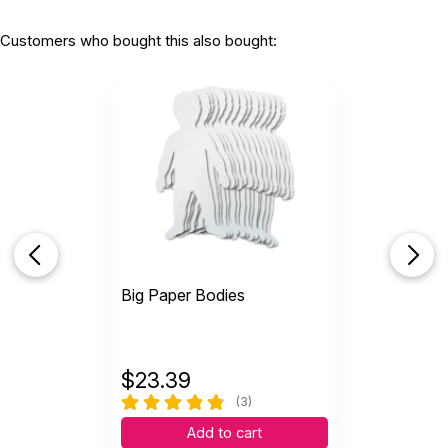
Customers who bought this also bought:
Big Paper Bodies
$
23.39
(3)
Add to cart