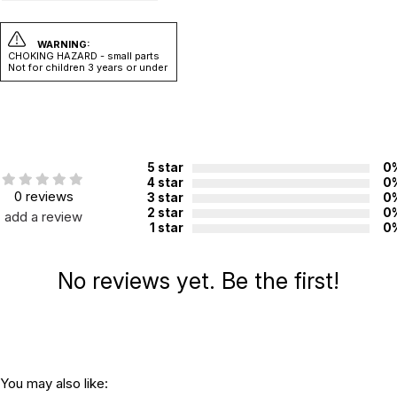
WARNING:
CHOKING HAZARD - small parts
Not for children 3 years or under
5 star
0
4 star
0
0 reviews
3 star
0
2 star
0
add a review
1 star
0
No reviews yet. Be the first!
You may also like: