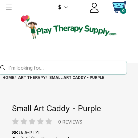
$
0
HOME
ART THERAPY
SMALL ART CADDY - PURPLE
Small Art Caddy - Purple
0 REVIEWS
SKU:
A-PLZL