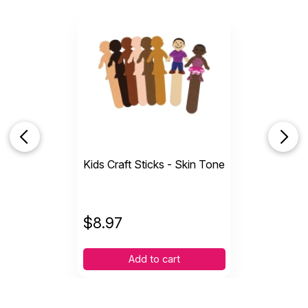
Kids Craft Sticks - Skin Tone
$
8.97
Add to cart