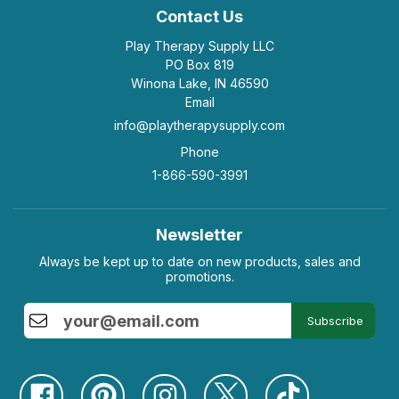
Contact Us
Play Therapy Supply LLC
PO Box 819
Winona Lake, IN 46590
Email
info@playtherapysupply.com
Phone
1-866-590-3991
Newsletter
Always be kept up to date on new products, sales and
promotions.
Subscribe