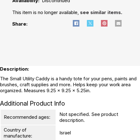
Availability:
Discontinued
This item is no longer available,
see similar items
.
Share:
Description:
The Small Utility Caddy is a handy tote for your pens, paints and
brushes, craft supplies and more. Helps keep your work area
organized. Measures 9.25 x 9.25 x 5.25in.
Additional Product Info
Not specified. See product
Recommended ages:
description.
Country of
Israel
manufacture: