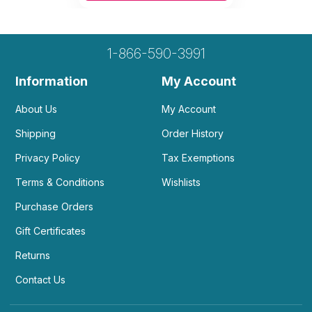
1-866-590-3991
Information
My Account
About Us
My Account
Shipping
Order History
Privacy Policy
Tax Exemptions
Terms & Conditions
Wishlists
Purchase Orders
Gift Certificates
Returns
Contact Us