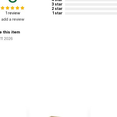
3 star
2 star
1 review
1 star
add a review
 this item
11 2026