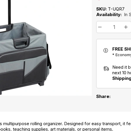
SKU:
T-UQR7
Availability:
In 
FREE SH
* Economy
Need it 
next 10 
Shippin
Share:
 multipurpose rolling organizer. Designed for easy transport, it f
ooks, teaching supplies, art materials, or personal items.