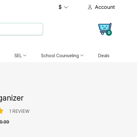
$
Account
0
SEL
School Counseling
Deals
ganizer
1 REVIEW
9.99
e: