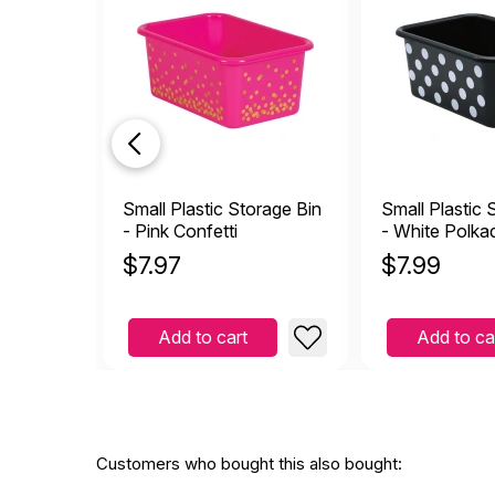
Small Plastic Storage Bin
Small Plastic 
- Pink Confetti
- White Polka
Black
$
7.97
$
7.99
Add to cart
Add to ca
Customers who bought this also bought: