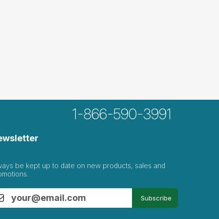
1-866-590-3991
ewsletter
ways be kept up to date on new products, sales and
omotions.
Subscribe