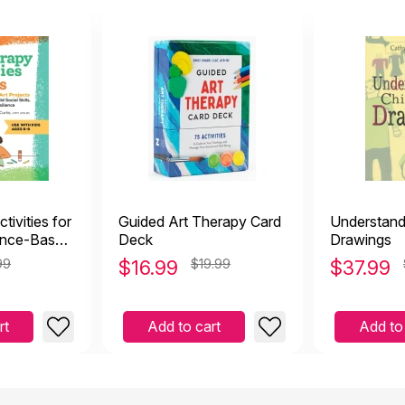
tivities for
Guided Art Therapy Card
Understandi
ence-Based
Deck
Drawings
99
$
16.99
$19.99
$
37.99
rt
Add to cart
Add to