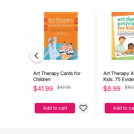
Art Therapy Cards for
Art Therapy Ac
Children
Kids: 75 Evid
Art Projects
$
41.99
$43.95
$
8.99
$15.
Add to cart
Add to ca