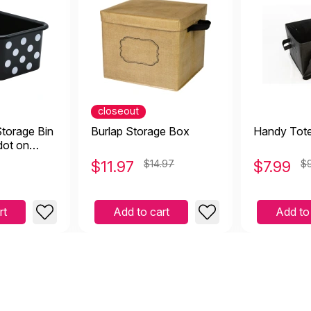
closeout
Storage Bin
Burlap Storage Box
Handy Tot
dot on
$
11.97
$14.97
$
7.99
$
rt
Add to cart
Add to