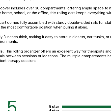
over includes over 30 compartments, offering ample space to n
ome, school, or the office, this rolling cart keeps everything wit
e cart comes fully assembled with sturdy double-sided rails for sta
 the most comfortable position when pulling it along.
nly 3 inches thick, making it easy to store in closets, car trunks
vironments.
s:
This rolling organizer offers an excellent way for therapists an
rials between sessions or locations. The multiple compartments h
ient therapy sessions.
fied. See product
n.
5
5 star
4 star