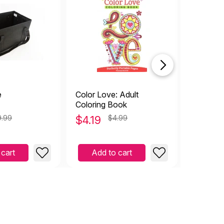
e
Color Love: Adult
Kids Craf
Coloring Book
9.99
$
4.19
$4.99
$
8.49
 cart
Add to cart
Add 