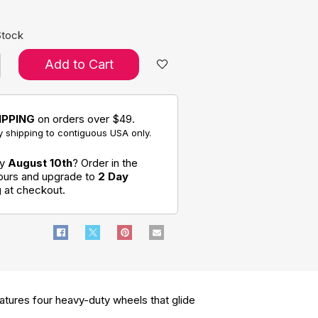
Stock
Add to Cart
IPPING
on orders over $49.
 shipping to contiguous USA only.
by
August 10th
? Order in the
hours and upgrade to
2 Day
g
at checkout.
eatures four heavy-duty wheels that glide