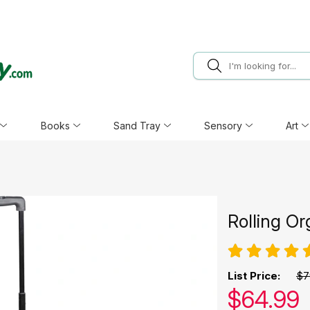
Books
Sand Tray
Sensory
Art
Rolling Or
List Price:
$7
Our pric
$
64.99