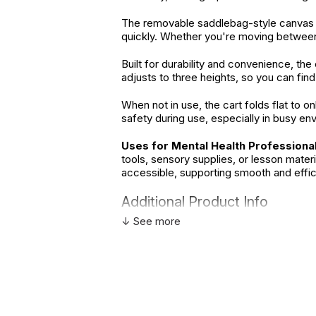
The removable saddlebag-style canvas c
quickly. Whether you're moving between h
Built for durability and convenience, th
adjusts to three heights, so you can find
When not in use, the cart folds flat to o
safety during use, especially in busy en
Uses for Mental Health Professional
tools, sensory supplies, or lesson mate
accessible, supporting smooth and effic
Additional Product Info
↓ See more
Not speci
Recommended ages:
descriptio
Country of manufacture:
China
WARNING:
CHOKING HAZARD - small parts