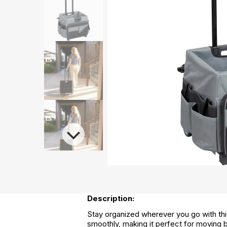
Description:
Stay organized wherever you go with this
smoothly, making it perfect for moving b