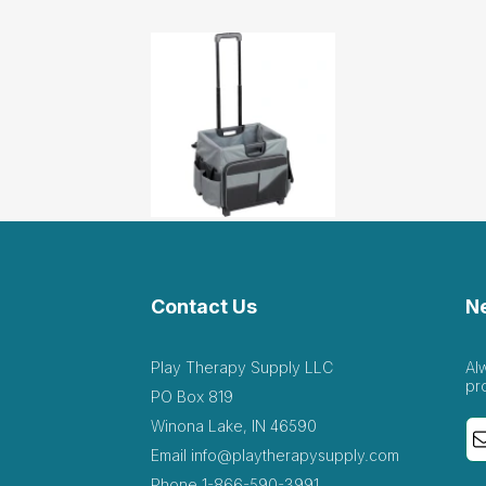
Contact Us
N
Play Therapy Supply LLC
Al
pr
PO Box 819
Winona Lake, IN 46590
Email
info@playtherapysupply.com
Phone
1-866-590-3991