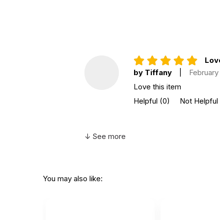
Not for children 3 years or under
Love
by Tiffany
|
February 
Love this item
Helpful
(0)
Not Helpful
↓ See more
You may also like: