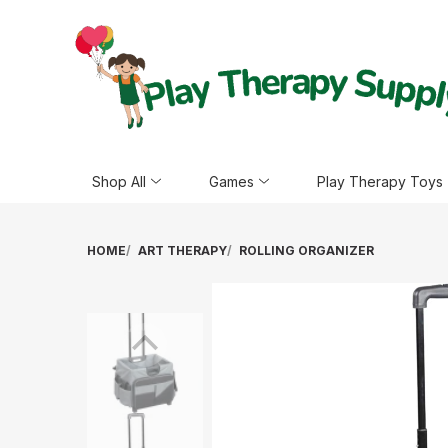
Shop All
Games
Play Therapy Toys
HOME
ART THERAPY
ROLLING ORGANIZER