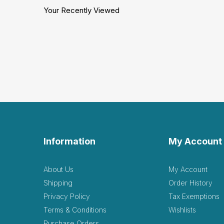
Your Recently Viewed
Information
My Account
About Us
My Account
Shipping
Order History
Privacy Policy
Tax Exemptions
Terms & Conditions
Wishlists
Purchase Orders