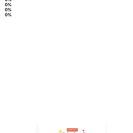
0%
0%
0%