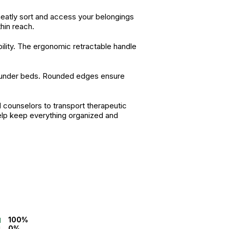
eatly sort and access your belongings
hin reach.
bility. The ergonomic retractable handle
, or under beds. Rounded edges ensure
d counselors to transport therapeutic
elp keep everything organized and
100%
0%