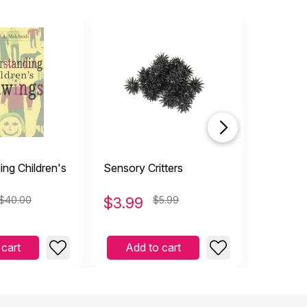
ng Children's
Sensory Critters
Fishing 
$40.00
$
3.99
$5.99
$
2.99
 cart
Add to cart
Add 