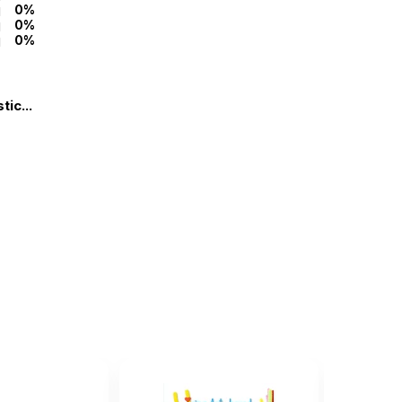
0%
0%
0%
ic...