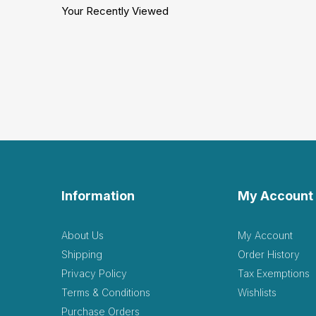
Your Recently Viewed
Information
My Account
About Us
My Account
Shipping
Order History
Privacy Policy
Tax Exemptions
Terms & Conditions
Wishlists
Purchase Orders