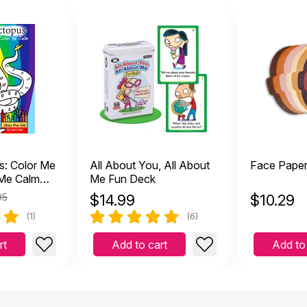
s: Color Me
All About You, All About
Face Pape
 Me Calm
Me Fun Deck
95
$
14.99
$
10.29
(1)
(6)
rt
Add to cart
Add to