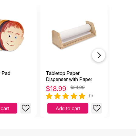
r Pad
Tabletop Paper
Big Pape
Dispenser with Paper
$
18.99
$24.99
$
23.3
(1)
 cart
Add to cart
Add 