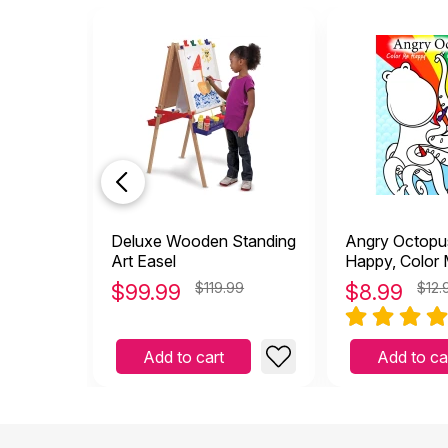
Deluxe Wooden Standing
Angry Octopu
Art Easel
Happy, Color
Coloring Book
$
99.99
$119.99
$
8.99
$12.
Add to cart
Add to ca