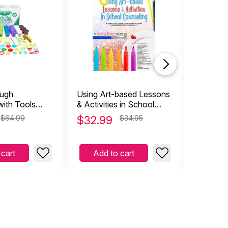
ough
Using Art-based Lessons
Buddha B
with Tools
& Activities in School
es)
Counseling
$64.99
$
32.99
$34.95
$
34.9
 cart
Add to cart
Add 