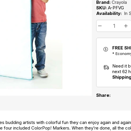
Brand:
Crayola
SKU:
A-PFVG
Availability:
In 
FREE SH
* Economy
Need it 
next 62 
Shippin
Share:
 budding artists with colorful fun they can enjoy again and again
he four included ColorPop! Markers. When they’re done, all the co