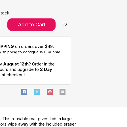
Stock
Add to Cart
IPPING
on orders over $49.
 shipping to contiguous USA only.
by
August 12th
? Order in the
hours and upgrade to
2 Day
g
at checkout.
. This reusable mat gives kids a large
lors wipe away with the included eraser