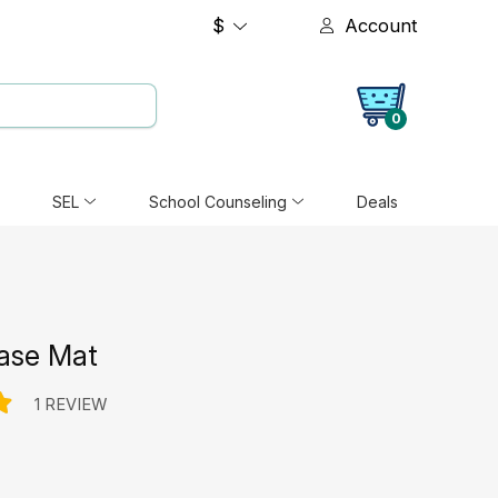
$
Account
0
SEL
School Counseling
Deals
rase Mat
1 REVIEW
e: