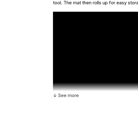
tool. The mat then rolls up for easy stor
↓ See more
Additional Product Info
Recommended
Ages 3+
ages: