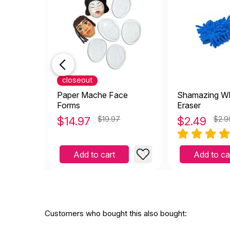
closeout
Paper Mache Face
Shamazing Wh
Forms
Eraser
$
14.97
$19.97
$
2.49
$2.9
Add to cart
Add to ca
Customers who bought this also bought: