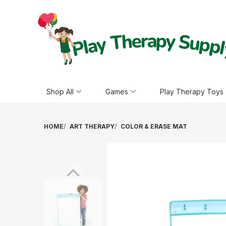
Shop All
Games
Play Therapy Toys
HOME
ART THERAPY
COLOR & ERASE MAT