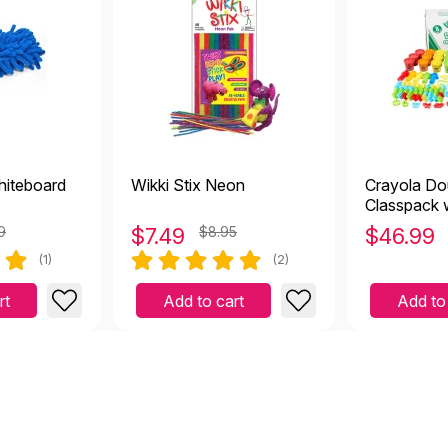
iteboard
Wikki Stix Neon
Crayola D
Classpack 
(100+ Piec
9
$
7.49
$8.95
$
46.99
(1)
(2)
rt
Add to cart
Add to