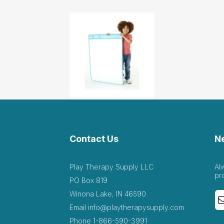
Contact Us
N
Play Therapy Supply LLC
Al
pr
PO Box 819
Winona Lake, IN 46590
Email
info@playtherapysupply.com
Phone
1-866-590-3991