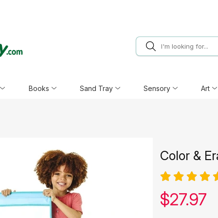
Books
Sand Tray
Sensory
Art
Color & E
Our pric
$
27.97