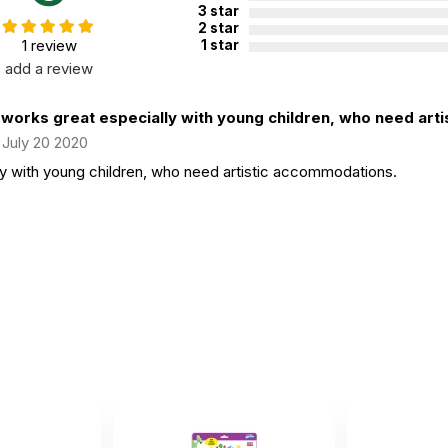
3 star
2 star
1 review
1 star
add a review
 works great especially with young children, who need artist
July 20 2020
ly with young children, who need artistic accommodations.