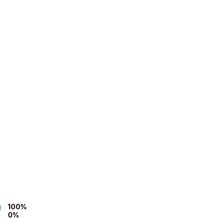
100%
0%