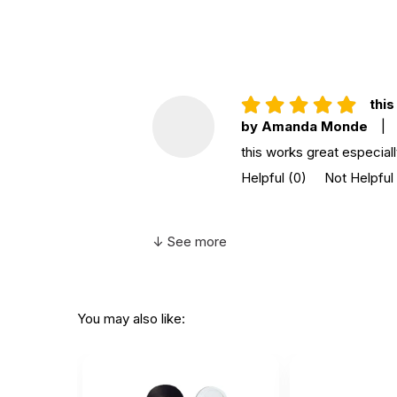
Grade level:
Grades PK+
Country of
China
manufacture:
this
WARNING:
by Amanda Monde
|
CHOKING HAZARD - small parts
Not for children 3 years or under
this works great especial
Helpful
(0)
Not Helpful
↓ See more
You may also like: