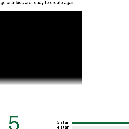
age until kids are ready to create again.
5
5 star
4 star