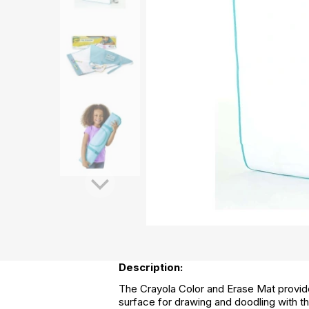
Description:
The Crayola Color and Erase Mat provides
surface for drawing and doodling with t