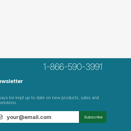
1-866-590-3991
ewsletter
ways be kept up to date on new products, sales and
omotions.
Subscribe